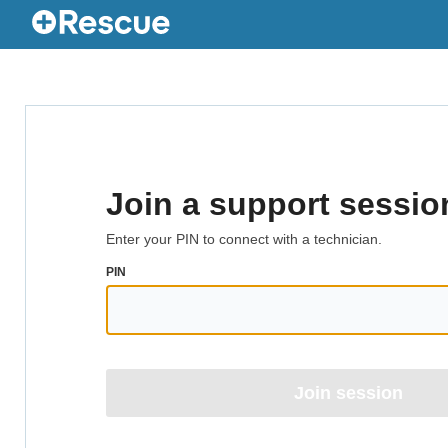
Join a support sessio
Enter your PIN to connect with a technician.
PIN
Join session