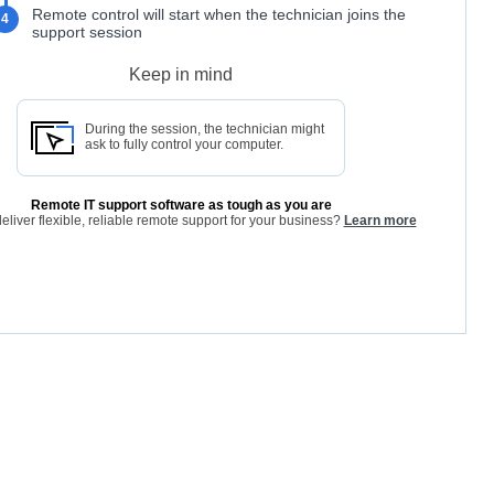
Remote control will start when the technician joins the
4
support session
Keep in mind
During the session, the technician might
ask to fully control your computer.
Remote IT support software as tough as you are
eliver flexible, reliable remote support for your business?
Learn more