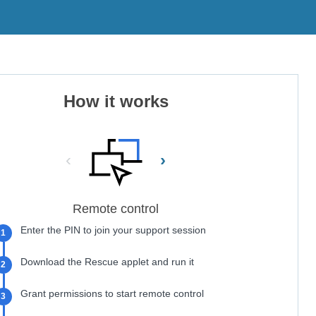
How it works
‹
›
Remote control
Enter the PIN to join your support session
1
Download the Rescue applet and run it
2
Grant permissions to start remote control
3