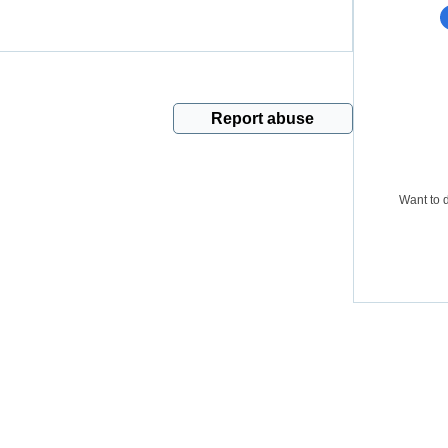
Report abuse
Want to d