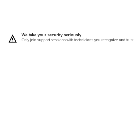
We take your security seriously
Only join support sessions with technicians you recognize and trust.